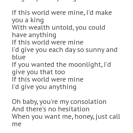
If this world were mine, I'd make
you a king
With wealth untold, you could
have anything
If this world were mine
I'd give you each day so sunny and
blue
If you wanted the moonlight, I'd
give you that too
If this world were mine
I'd give you anything
Oh baby, you're my consolation
And there's no hesitation
When you want me, honey, just call
me