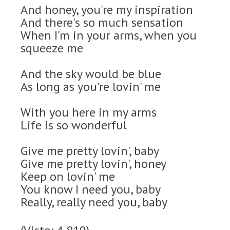
And honey, you're my inspiration
And there's so much sensation
When I'm in your arms, when you
squeeze me
And the sky would be blue
As long as you're lovin' me
With you here in my arms
Life is so wonderful
Give me pretty lovin', baby
Give me pretty lovin', honey
Keep on lovin' me
You know I need you, baby
Really, really need you, baby