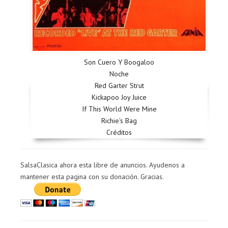
Son Cuero Y Boogaloo
Noche
Red Garter Strut
Kickapoo Joy Juice
If This World Were Mine
Richie's Bag
Créditos
SalsaClasica ahora esta libre de anuncios. Ayudenos a
mantener esta pagina con su donación. Gracias.