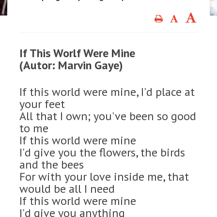
If This Worlf Were Mine
(Autor: Marvin Gaye)
If this world were mine, I'd place at
your feet
All that I own; you've been so good
to me
If this world were mine
I'd give you the flowers, the birds
and the bees
For with your love inside me, that
would be all I need
If this world were mine
I'd give you anything