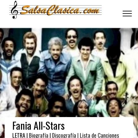
Toggle
navigati
Fania All-Stars
LETRA |
Biografía
|
Discografía
| Lista de Canciones