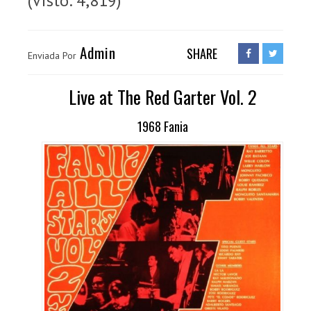
(Visto: 4,819)
Admin
SHARE
Enviada Por
Live at The Red Garter Vol. 2
1968 Fania